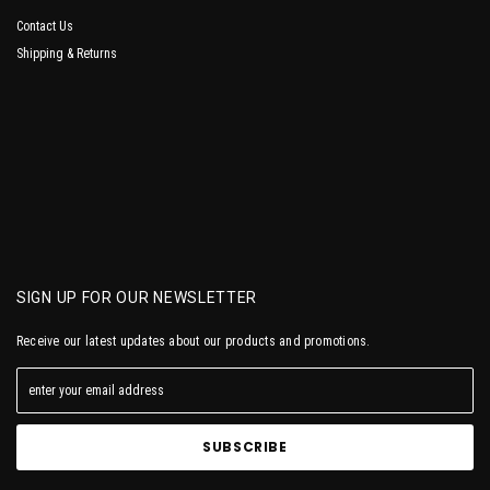
Contact Us
Shipping & Returns
SIGN UP FOR OUR NEWSLETTER
Receive our latest updates about our products and promotions.