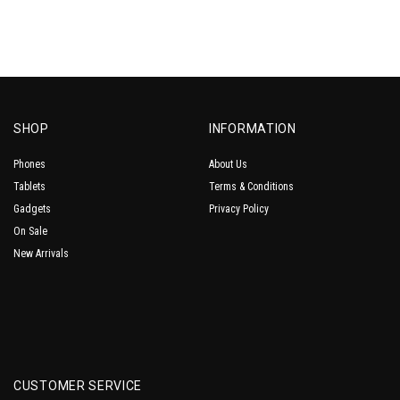
SHOP
INFORMATION
Phones
About Us
Tablets
Terms & Conditions
Gadgets
Privacy Policy
On Sale
New Arrivals
CUSTOMER SERVICE