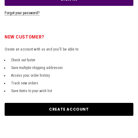
Forgot your password?
NEW CUSTOMER?
Create an account with us and you'll be able to:
Check out faster
Save multiple shipping addresses
Access your order history
Track new orders
Save items to your wish list
CREATE ACCOUNT