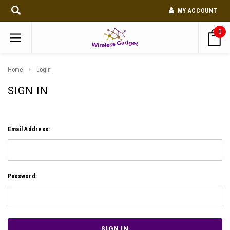
MY ACCOUNT
0
Home
Login
SIGN IN
Email Address:
Password: