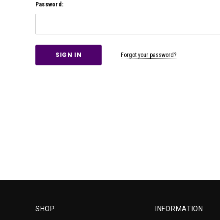
Password:
Forgot your password?
SHOP
INFORMATION