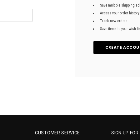
Save multiple shipping a
Access your order history
Track new orders
Save items to your wish li
CREATE ACCOU
CUSTOMER SERVICE
SIGN UP FO