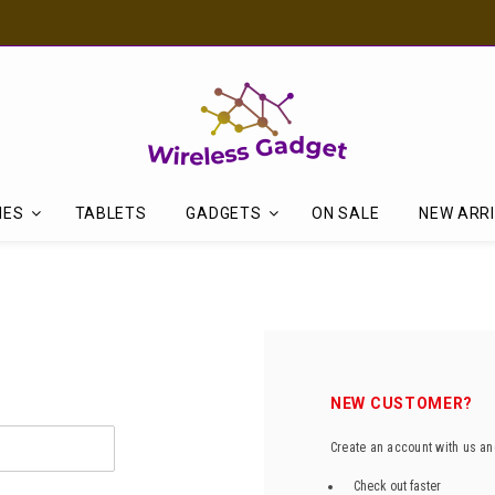
Discover Our Latest Products in The New Arrival Section
NES
TABLETS
GADGETS
ON SALE
NEW ARR
NEW CUSTOMER?
Create an account with us and
Check out faster