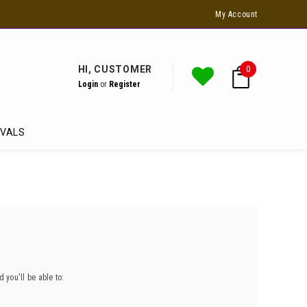
Ask Us For Special Students Deals
My Account
HI, CUSTOMER
0
Login
or
Register
IVALS
 you'll be able to: