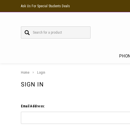
Ask Us For Special Students Deals
PHO
Home
Login
SIGN IN
Email Address: