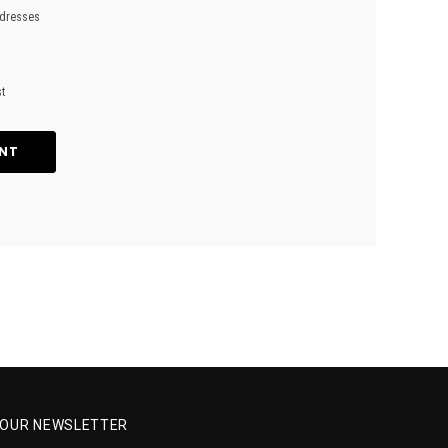
ddresses
st
NT
R OUR NEWSLETTER