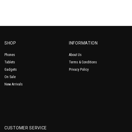
SHOP
INFORMATION
Phones
About Us
Tablets
Terms & Conditions
Gadgets
Privacy Policy
On Sale
New Arrivals
CUSTOMER SERVICE