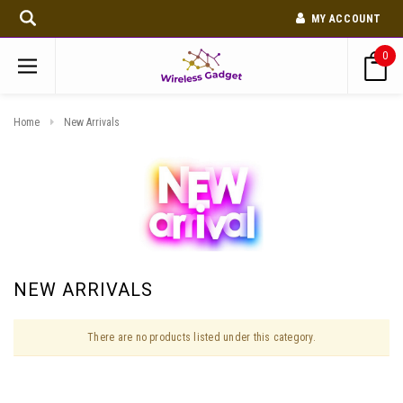
MY ACCOUNT
0
Home
New Arrivals
NEW ARRIVALS
There are no products listed under this category.