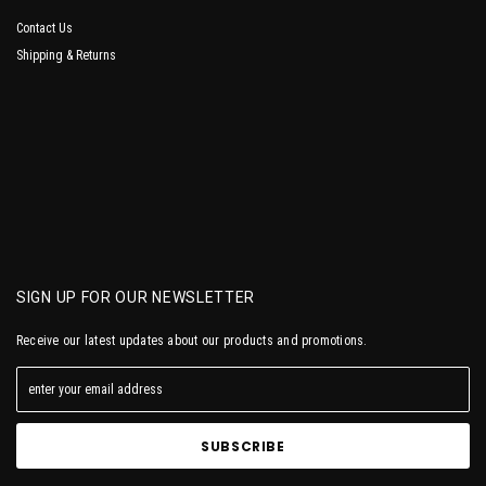
Contact Us
Shipping & Returns
SIGN UP FOR OUR NEWSLETTER
Receive our latest updates about our products and promotions.