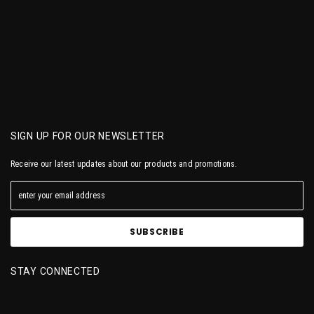
SIGN UP FOR OUR NEWSLETTER
Receive our latest updates about our products and promotions.
STAY CONNECTED