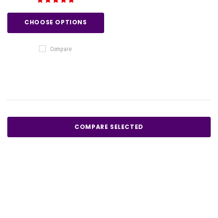
CHOOSE OPTIONS
Compare
COMPARE SELECTED