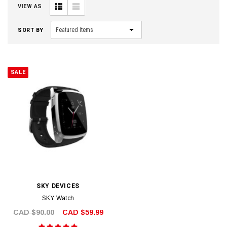
VIEW AS
SORT BY
SALE
SKY DEVICES
SKY Watch
CAD $90.00
CAD $59.99