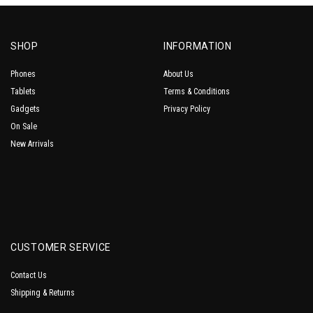
SHOP
INFORMATION
Phones
About Us
Tablets
Terms & Conditions
Gadgets
Privacy Policy
On Sale
New Arrivals
CUSTOMER SERVICE
Contact Us
Shipping & Returns