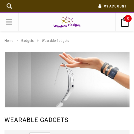
MY ACCOUNT
0
Home
Gadgets
Wearable Gadgets
WEARABLE GADGETS