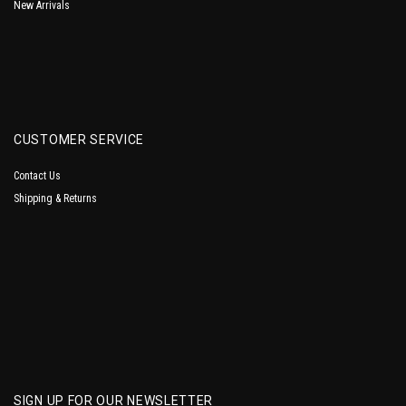
New Arrivals
CUSTOMER SERVICE
Contact Us
Shipping & Returns
SIGN UP FOR OUR NEWSLETTER