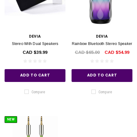
DEVIA
DEVIA
Stereo With Dual Speakers
Rainbow Bluetooth Stereo Speaker
CAD $39.99
CAD $65.00
CAD $54.99
ADD TO CART
ADD TO CART
Compare
Compare
NEW