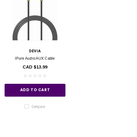
DEVIA
IPure Audio AUX Cable
CAD $13.99
ADD TO CART
Compare