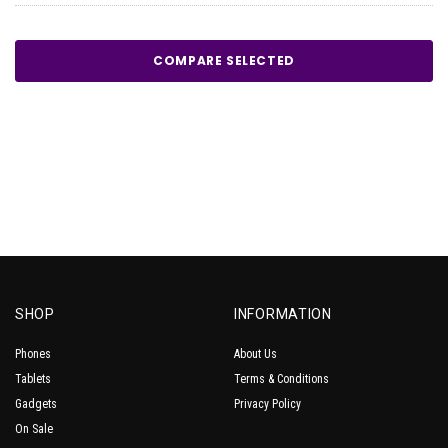
COMPARE SELECTED
SHOP
INFORMATION
Phones
About Us
Tablets
Terms & Conditions
Gadgets
Privacy Policy
On Sale