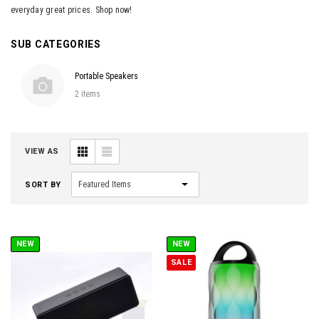
everyday great prices. Shop now!
SUB CATEGORIES
Portable Speakers
2 items
VIEW AS
SORT BY
NEW
NEW
SALE