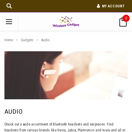
MY ACCOUNT
0
Home
Gadgets
Audio
AUDIO
Check out a wide assortment of Bluetooth headsets and earpieces. Find
headsets from various brands like Devia, Jabra, Plantronics and more and all at