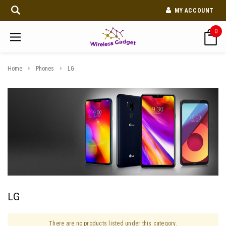
MY ACCOUNT
0
Home
Phones
LG
LG
There are no products listed under this category.