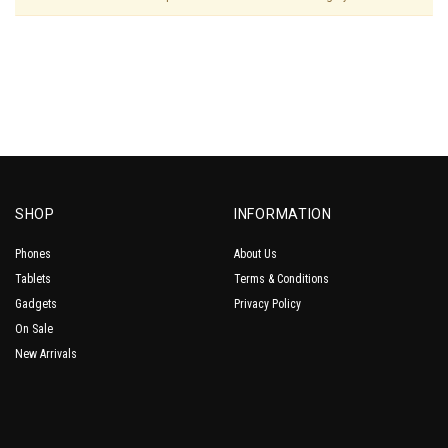
SHOP
INFORMATION
Phones
About Us
Tablets
Terms & Conditions
Gadgets
Privacy Policy
On Sale
New Arrivals