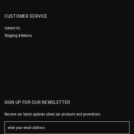
CUSTOMER SERVICE
Contact Us
Shipping & Returns
SIGN UP FOR OUR NEWSLETTER
Receive our latest updates about our products and promotions.