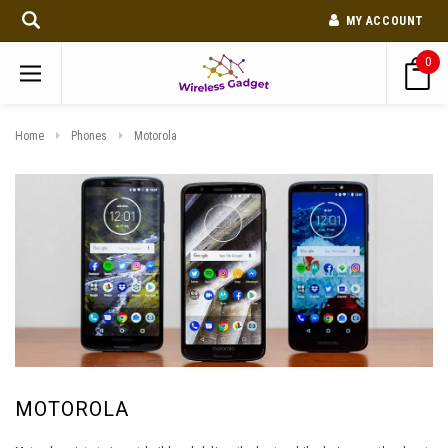
MY ACCOUNT
0
Home
Phones
Motorola
MOTOROLA