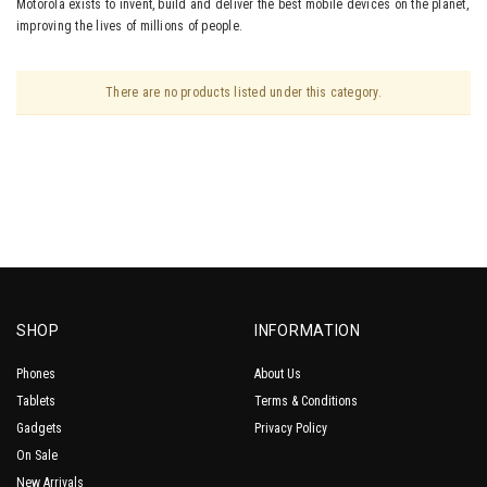
Motorola exists to invent, build and deliver the best mobile devices on the planet,
improving the lives of millions of people.
There are no products listed under this category.
SHOP
INFORMATION
Phones
About Us
Tablets
Terms & Conditions
Gadgets
Privacy Policy
On Sale
New Arrivals