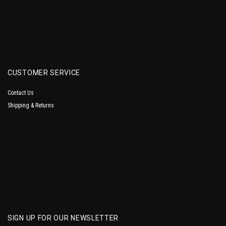
CUSTOMER SERVICE
Contact Us
Shipping & Returns
SIGN UP FOR OUR NEWSLETTER