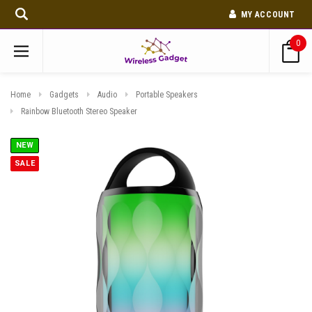
MY ACCOUNT
0
Home
Gadgets
Audio
Portable Speakers
Rainbow Bluetooth Stereo Speaker
NEW
SALE