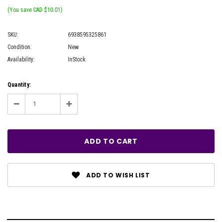
(You save CAD $10.01)
SKU:
6938595325861
Condition:
New
Availability:
InStock
Current
Quantity:
Stock:
Decrease
Increase
Quantity:
Quantity:
ADD TO WISH LIST