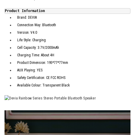
Product Information
Brand: DEVIA
Connection Way: Bluetooth
Version: V4.0
Life Style: Charging
Cell Capacity: 3.7V/2000mAh
Charging Time: About 4H
Product Dimension: 195*77*77mm
AUX Playing: YES
Safety Certification: CE FCC ROHS
Available Colour: Transparent Black