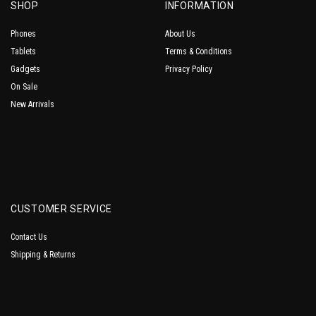
SHOP
INFORMATION
Phones
About Us
Tablets
Terms & Conditions
Gadgets
Privacy Policy
On Sale
New Arrivals
CUSTOMER SERVICE
Contact Us
Shipping & Returns