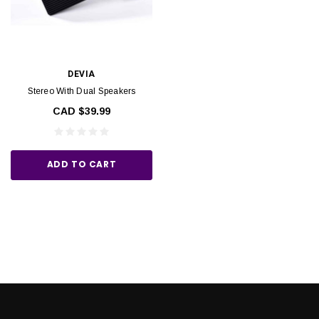
DEVIA
Stereo With Dual Speakers
CAD $39.99
ADD TO CART