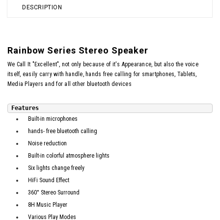
DESCRIPTION
Rainbow Series Stereo Speaker
We Call It "Excellent", not only because of it's Appearance, but also the voice
itself, easily carry with handle, hands free calling for smartphones, Tablets,
Media Players and for all other bluetooth devices
Features
Built-in microphones
hands- free bluetooth calling
Noise reduction
Built-in colorful atmosphere lights
Six lights change freely
HiFi Sound Effect
360° Stereo Surround
8H Music Player
Various Play Modes