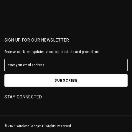
SIGN UP FOR OUR NEWSLETTER
Receive our latest updates about our products and promotions.
STAY CONNECTED
© 2026 WirelessGadget All Rights Reserved.