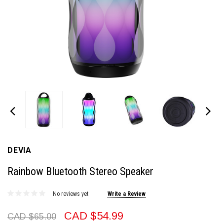
DEVIA
Rainbow Bluetooth Stereo Speaker
No reviews yet
Write a Review
CAD $54.99
CAD $65.00