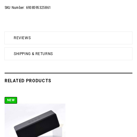
SKU Number: 6938595325861
REVIEWS
SHIPPING & RETURNS
RELATED PRODUCTS
NEW